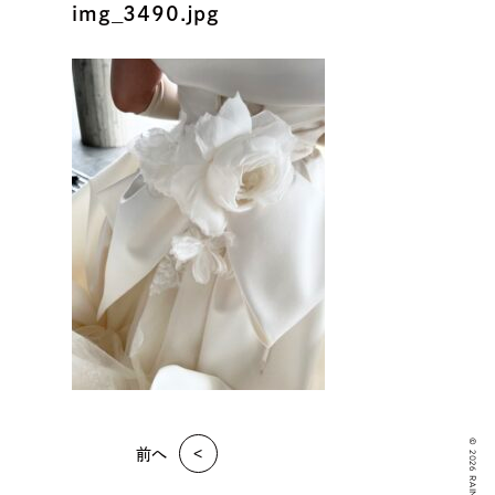
img_3490.jpg
© 2026 RAIN KUDO
前へ