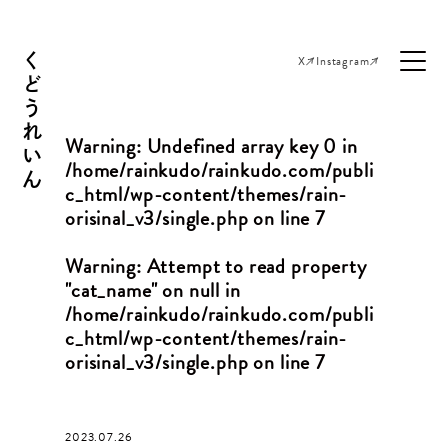
くどうれいん
X
Instagram
Warning
: Undefined array key 0 in
/home/rainkudo/rainkudo.com/publi
c_html/wp-content/themes/rain-
orisinal_v3/single.php
on line
7
Warning
: Attempt to read property
"cat_name" on null in
/home/rainkudo/rainkudo.com/publi
c_html/wp-content/themes/rain-
orisinal_v3/single.php
on line
7
2023.07.26