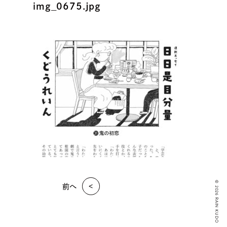
img_0675.jpg
© 2026 RAIN KUDO
前へ