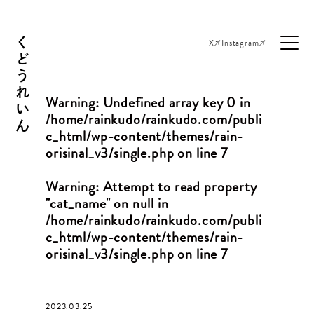
くどうれいん
X
Instagram
Warning
: Undefined array key 0 in
/home/rainkudo/rainkudo.com/publi
c_html/wp-content/themes/rain-
orisinal_v3/single.php
on line
7
Warning
: Attempt to read property
"cat_name" on null in
/home/rainkudo/rainkudo.com/publi
c_html/wp-content/themes/rain-
orisinal_v3/single.php
on line
7
2023.03.25